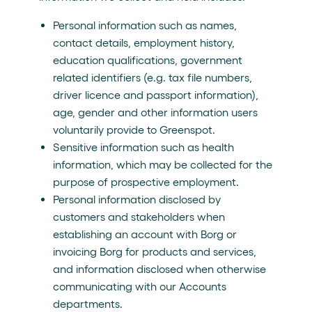
Personal information such as names,
contact details, employment history,
education qualifications, government
related identifiers (e.g. tax file numbers,
driver licence and passport information),
age, gender and other information users
voluntarily provide to Greenspot.
Sensitive information such as health
information, which may be collected for the
purpose of prospective employment.
Personal information disclosed by
customers and stakeholders when
establishing an account with Borg or
invoicing Borg for products and services,
and information disclosed when otherwise
communicating with our Accounts
departments.