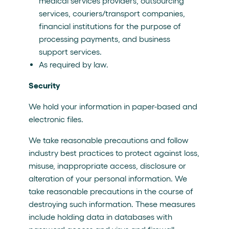
medical services providers, outsourcing
services, couriers/transport companies,
financial institutions for the purpose of
processing payments, and business
support services.
As required by law.
Security
We hold your information in paper-based and
electronic files.
We take reasonable precautions and follow
industry best practices to protect against loss,
misuse, inappropriate access, disclosure or
alteration of your personal information. We
take reasonable precautions in the course of
destroying such information. These measures
include holding data in databases with