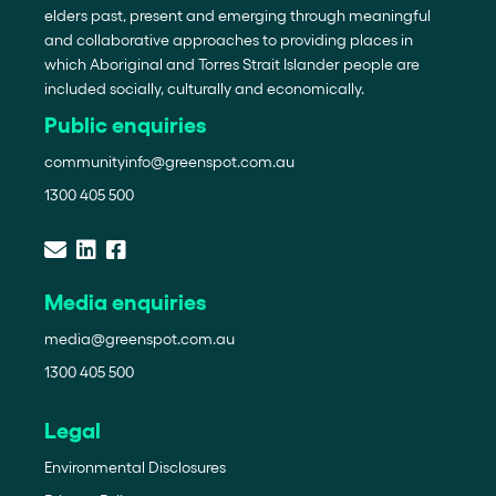
elders past, present and emerging through meaningful
and collaborative approaches to providing places in
which Aboriginal and Torres Strait Islander people are
included socially, culturally and economically.
Public enquiries
communityinfo@greenspot.com.au
1300 405 500
Media enquiries
media@greenspot.com.au
1300 405 500
Legal
Environmental Disclosures