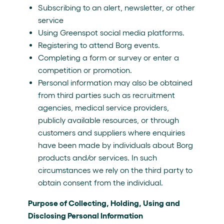
Subscribing to an alert, newsletter, or other
service
Using Greenspot social media platforms.
Registering to attend Borg events.
Completing a form or survey or enter a
competition or promotion.
Personal information may also be obtained
from third parties such as recruitment
agencies, medical service providers,
publicly available resources, or through
customers and suppliers where enquiries
have been made by individuals about Borg
products and/or services. In such
circumstances we rely on the third party to
obtain consent from the individual.
Purpose of Collecting, Holding, Using and
Disclosing Personal Information