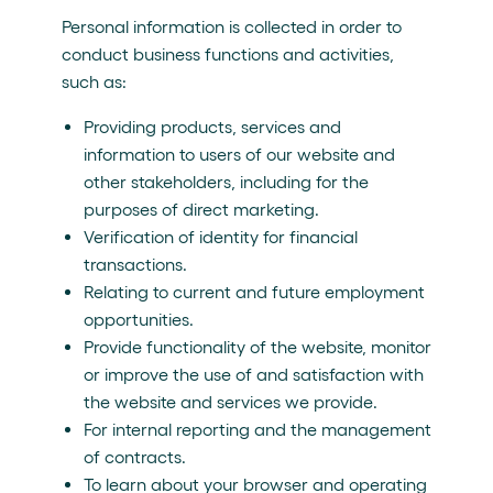
Personal information is collected in order to
conduct business functions and activities,
such as:
Providing products, services and
information to users of our website and
other stakeholders, including for the
purposes of direct marketing.
Verification of identity for financial
transactions.
Relating to current and future employment
opportunities.
Provide functionality of the website, monitor
or improve the use of and satisfaction with
the website and services we provide.
For internal reporting and the management
of contracts.
To learn about your browser and operating