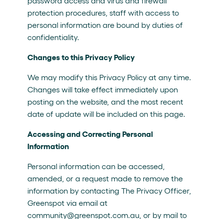
password access and virus and firewall
protection procedures, staff with access to
personal information are bound by duties of
confidentiality.
Changes to this Privacy Policy
We may modify this Privacy Policy at any time.
Changes will take effect immediately upon
posting on the website, and the most recent
date of update will be included on this page.
Accessing and Correcting Personal
Information
Personal information can be accessed,
amended, or a request made to remove the
information by contacting The Privacy Officer,
Greenspot via email at
community@greenspot.com.au, or by mail to