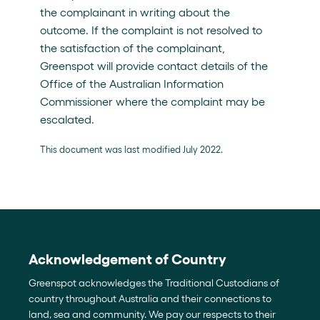
the complainant in writing about the
outcome. If the complaint is not resolved to
the satisfaction of the complainant,
Greenspot will provide contact details of the
Office of the Australian Information
Commissioner where the complaint may be
escalated.
This document was last modified July 2022.
Acknowledgement of Country
Greenspot acknowledges the Traditional Custodians of
country throughout Australia and their connections to
land, sea and community. We pay our respects to their