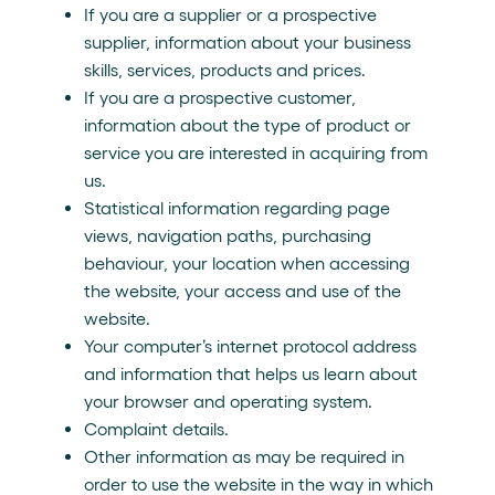
If you are a supplier or a prospective
supplier, information about your business
skills, services, products and prices.
If you are a prospective customer,
information about the type of product or
service you are interested in acquiring from
us.
Statistical information regarding page
views, navigation paths, purchasing
behaviour, your location when accessing
the website, your access and use of the
website.
Your computer’s internet protocol address
and information that helps us learn about
your browser and operating system.
Complaint details.
Other information as may be required in
order to use the website in the way in which