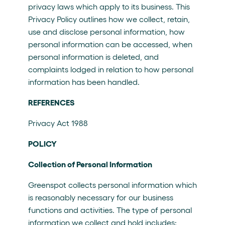
privacy laws which apply to its business. This
Privacy Policy outlines how we collect, retain,
use and disclose personal information, how
personal information can be accessed, when
personal information is deleted, and
complaints lodged in relation to how personal
information has been handled.
REFERENCES
Privacy Act 1988
POLICY
Collection of Personal Information
Greenspot collects personal information which
is reasonably necessary for our business
functions and activities. The type of personal
information we collect and hold includes: