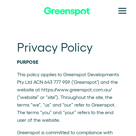
Privacy Policy
PURPOSE
This policy applies to Greenspot Developments
Pty Ltd ACN 643 777 959 (‘Greenspot’) and the
website at https://www.greenspot.com.au/
(“website” or “site”). Throughout the site, the
terms “we”, “us” and “our” refer to Greenspot.
The terms “you” and “your” refers to the end
user of the website.
Greenspot is committed to compliance with