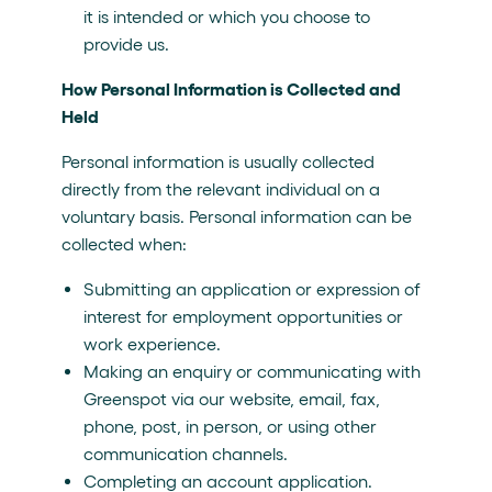
it is intended or which you choose to
provide us.
How Personal Information is Collected and
Held
Personal information is usually collected
directly from the relevant individual on a
voluntary basis. Personal information can be
collected when:
Submitting an application or expression of
interest for employment opportunities or
work experience.
Making an enquiry or communicating with
Greenspot via our website, email, fax,
phone, post, in person, or using other
communication channels.
Completing an account application.