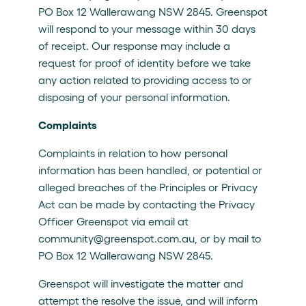
PO Box 12 Wallerawang NSW 2845. Greenspot
will respond to your message within 30 days
of receipt. Our response may include a
request for proof of identity before we take
any action related to providing access to or
disposing of your personal information.
Complaints
Complaints in relation to how personal
information has been handled, or potential or
alleged breaches of the Principles or Privacy
Act can be made by contacting the Privacy
Officer Greenspot via email at
community@greenspot.com.au, or by mail to
PO Box 12 Wallerawang NSW 2845.
Greenspot will investigate the matter and
attempt the resolve the issue, and will inform