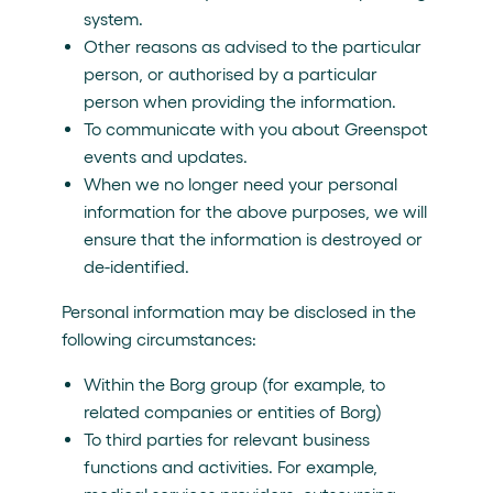
system.
Other reasons as advised to the particular
person, or authorised by a particular
person when providing the information.
To communicate with you about Greenspot
events and updates.
When we no longer need your personal
information for the above purposes, we will
ensure that the information is destroyed or
de-identified.
Personal information may be disclosed in the
following circumstances:
Within the Borg group (for example, to
related companies or entities of Borg)
To third parties for relevant business
functions and activities. For example,