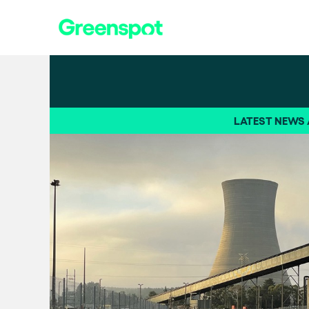
LATEST NEWS /