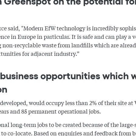
 Greenspot on the potential for
ce said, "Modern EfW technology is incredibly sophis
nce in Europe in particular. It is safe and can play a 
non-recyclable waste from landfills which are alread
tunities for adjacent industry.”
business opportunities which 
on
f developed, would occupy less than 2% of their site a
years and 85 permanent operational jobs.
al long-term jobs to be created because of the large-s
 to co-locate. Based on enquiries and feedback from bu