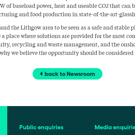
50MW of baseload power, heat and useable CO2 that can 
turing and food production in state-of-the-art-glass
d the Lithgow area to be seen as a safe and stable pl
 be a place where solutions are provided for the most c
curity, recycling and waste management, and the onsh
is why we believe the opportunity should be considered
back to Newsroom
Public enquiries
Media enquiri