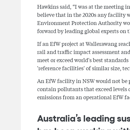
Hawkins said, “I was at the meeting i
believe that in the 2020s any facility
Environment Protection Authority would
forward by leading global experts on t
If an EfW project at Wallerawang reach
rail and traffic impact assessment and
meet or exceed world's best standards
'reference facilities' of similar size,
An EfW facility in NSW would not be pe
contain pollutants that exceed levels
emissions from an operational EfW fa
Australia’s leading