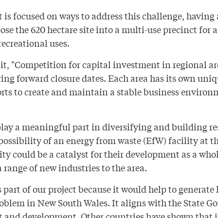
is focused on ways to address this challenge, having
ose the 620 hectare site into a multi-use precinct for 
ecreational uses.
t, "Competition for capital investment in regional a
bring forward closure dates. Each area has its own u
forts to create and maintain a stable business environm
play a meaningful part in diversifying and building re
ossibility of an energy from waste (EfW) facility at t
ity could be a catalyst for their development as a w
 range of new industries to the area.
part of our project because it would help to generate
roblem in New South Wales. It aligns with the State G
nd development. Other countries have shown that it'