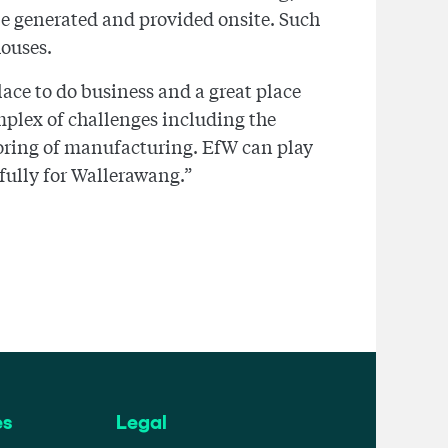
be generated and provided onsite. Such
houses.
ace to do business and a great place
omplex of challenges including the
oring of manufacturing. EfW can play
 fully for Wallerawang.”
es
Legal