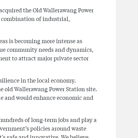
 acquired the Old Wallerawang Power
a combination of industrial,
reas is becoming more intense as
nique community needs and dynamics,
ent to attract major private sector
silience in the local economy.
he old Wallerawang Power Station site.
hole and would enhance economic and
 hundreds of long-term jobs and play a
overnment’s policies around waste
s safe and innovative. We believe