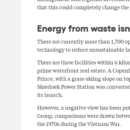
that this could completely change the
Energy from waste isn'
There are currently more than 1,700 o
technology to reduce unsustainable l
There are three facilities within 6 kil
prime waterfront real estate. A Copen
Prince, with a grass-skiing slope on t
Skærbæk Power Station was converted to
its launch.
However, a negative view has been pu
Group, comparisons were drawn betwee
the 1970s during the Vietnam War.