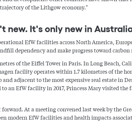
 trajectory of the Lithgow economy."
t new. It's only new in Australia
perational EfW facilities across North America, Europ
andfill dependency and make progress toward carbon n
ometres of the Eiffel Tower in Paris. In Long Beach, Cal
hagen facility operates within 1.7 kilometres of the 
op and adjacent to the most expensive real estate in 
 an EfW facility in 2017, Princess Mary visited the fa
t forward. At a meeting convened last week by the G
n modern EfW facilities and health impacts associat