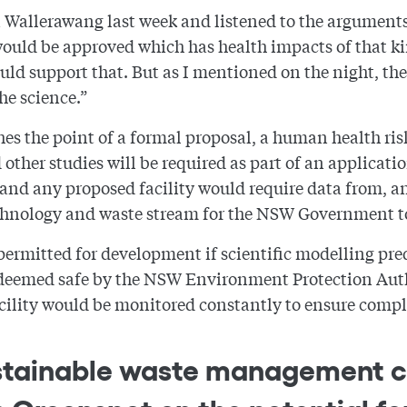
n Wallerawang last week and listened to the arguments
 would be approved which has health impacts of that k
 support that. But as I mentioned on the night, there
he science.”
es the point of a formal proposal, a human health ris
 other studies will be required as part of an applicat
 and any proposed facility would require data from, a
 technology and waste stream for the NSW Government to 
rmitted for development if scientific modelling predi
 deemed safe by the NSW Environment Protection Auth
cility would be monitored constantly to ensure compl
 sustainable waste managemen