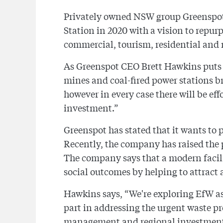
Privately owned NSW group Greenspot 
Station in 2020 with a vision to repurp
commercial, tourism, residential and r
As Greenspot CEO Brett Hawkins puts i
mines and coal-fired power stations 
however in every case there will be ef
investment.”
Greenspot has stated that it wants to 
Recently, the company has raised the p
The company says that a modern facil
social outcomes by helping to attract a
Hawkins says, “We're exploring EfW as 
part in addressing the urgent waste p
management and regional investment a