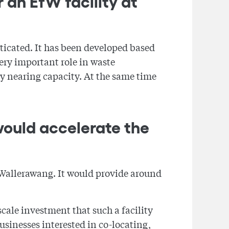
 an EfW facility at
ticated. It has been developed based
very important role in waste
y nearing capacity. At the same time
would accelerate the
t Wallerawang. It would provide around
cale investment that such a facility
sinesses interested in co-locating,