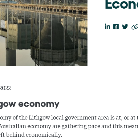
Eco
2022
thgow economy
my of the Lithgow local government area is at, or at 
 Australian economy are gathering pace and this means 
eft behind economically.