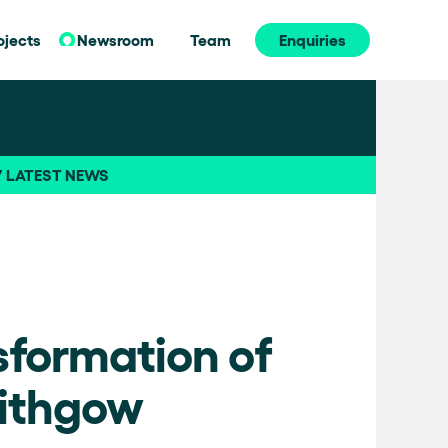
ojects
Newsroom
Team
Enquiries
// LATEST NEWS
sformation of
Lithgow