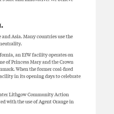
.
e and Asia. Many countries use the
eutrality.
ifornia, an EfW facility operates on
home of Princess Mary and the Crown
Denmark. When the former coal-fired
cility in its opening days to celebrate
reater Lithgow Community Action
ed with the use of Agent Orange in