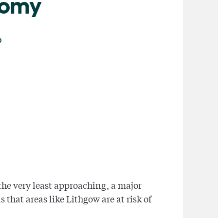
nomy
the very least approaching, a major
that areas like Lithgow are at risk of