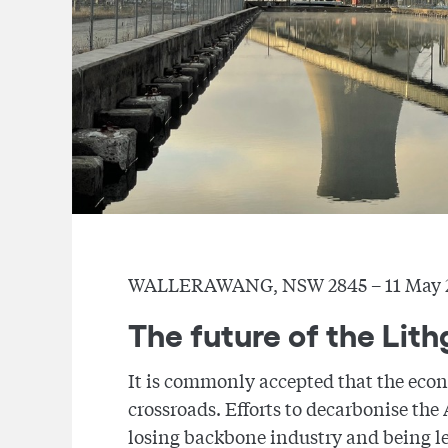
WALLERAWANG, NSW 2845 – 11 May 
The future of the Li
It is commonly accepted that the econo
crossroads. Efforts to decarbonise the
losing backbone industry and being l