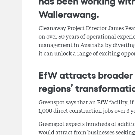
has been working with
Wallerawang.
Cleanaway Project Director James Pear
on over 50 years of operational experie
management in Australia by diverting 
it can unlock a range of exciting oppor
EfW attracts broader 
regions’ transformati
Greenspot says that an EfW facility, i
1,000 direct construction jobs over 3 
Greenspot expects hundreds of addition
would attract from businesses seeking