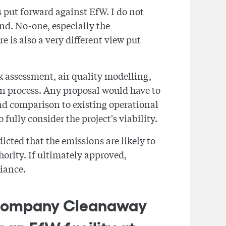
 put forward against EfW. I do not
ind. No-one, especially the
 is also a very different view put
k assessment, air quality modelling,
ion process. Any proposal would have to
nd comparison to existing operational
fully consider the project's viability.
cted that the emissions are likely to
ority. If ultimately approved,
iance.
t company Cleanaway