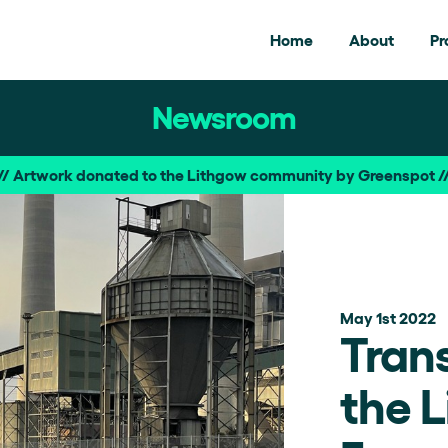
Home
About
Pr
Newsroom
/ Artwork donated to the Lithgow community by Greenspot 
May 1st 2022
Tran
the 