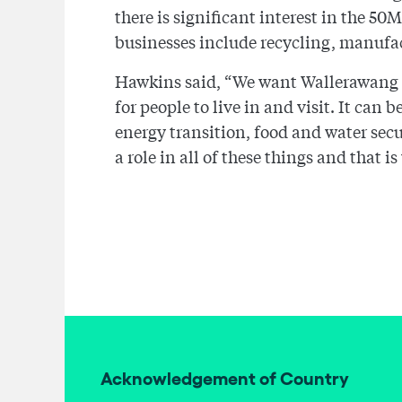
there is significant interest in the 
businesses include recycling, manufac
Hawkins said, “We want Wallerawang an
for people to live in and visit. It can
energy transition, food and water se
a role in all of these things and that 
Acknowledgement of Country